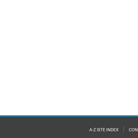
A-Z SITE INDEX
CON