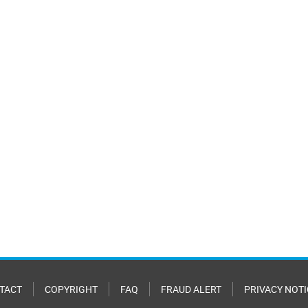
TACT
COPYRIGHT
FAQ
FRAUD ALERT
PRIVACY NOTI