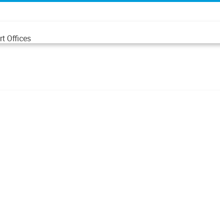
t Offices