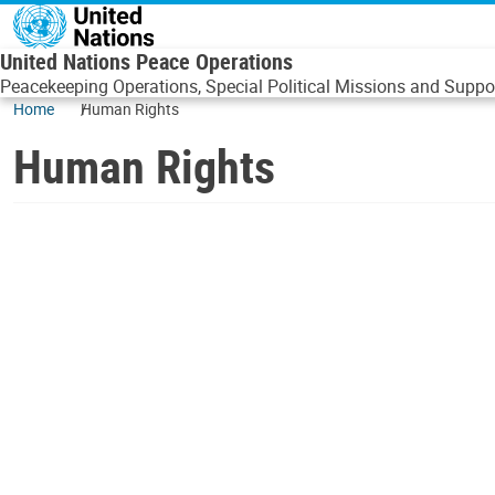
Skip to main content
United Nations Peace Operations
Peacekeeping Operations, Special Political Missions and Suppor
Home
Human Rights
Human Rights