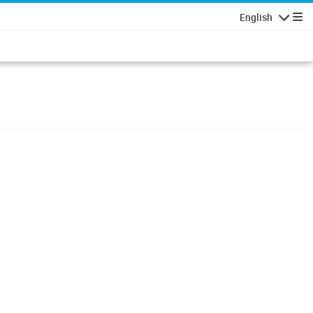
English
Navigatio