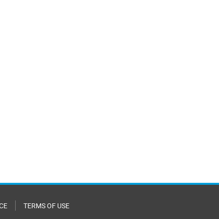
CE
TERMS OF USE