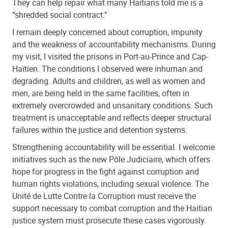
They can help repair what many Haitians told me is a
“shredded social contract.”
I remain deeply concerned about corruption, impunity
and the weakness of accountability mechanisms. During
my visit, I visited the prisons in Port-au-Prince and Cap-
Haïtien. The conditions I observed were inhuman and
degrading. Adults and children, as well as women and
men, are being held in the same facilities, often in
extremely overcrowded and unsanitary conditions. Such
treatment is unacceptable and reflects deeper structural
failures within the justice and detention systems.
Strengthening accountability will be essential. I welcome
initiatives such as the new Pôle Judiciaire, which offers
hope for progress in the fight against corruption and
human rights violations, including sexual violence. The
Unité de Lutte Contre la Corruption must receive the
support necessary to combat corruption and the Haitian
justice system must prosecute these cases vigorously.