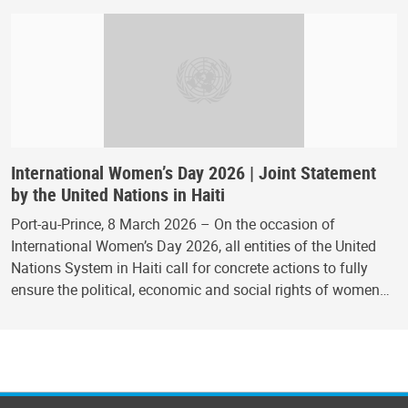
International Women’s Day 2026 | Joint Statement
by the United Nations in Haiti
Port-au-Prince, 8 March 2026 – On the occasion of
International Women’s Day 2026, all entities of the United
Nations System in Haiti call for concrete actions to fully
ensure the political, economic and social rights of women…