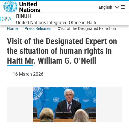
Skip to main content
English
Navigatio
BINUH
United Nations Integrated Office in Haiti
Home
Press Releases
Visit of the Designated Expert on
the situation of human rights in
Visit of the Designated Expert on
Haiti Mr. William G. O’Neill
the situation of human rights in
Haiti Mr. William G. O’Neill
16 March 2026