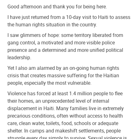
Good afternoon and thank you for being here.
I have just returned from a 10-day visit to Haiti to assess
the human rights situation in the country.
I saw glimmers of hope: some territory liberated from
gang control, a motivated and more visible police
presence and a determined and more unified political
leadership.
Yet I also am alarmed by an on-going human rights
crisis that creates massive suffering for the Haitian
people, especially the most vulnerable.
Violence has forced at least 1.4 million people to flee
their homes, an unprecedented level of internal
displacement in Haiti. Many families live in extremely
precarious conditions, often without access to health
care, clean water, toilets, food, schools or adequate
shelter. In camps and makeshift settlements, people
struggle every day simply to survive. Sexual violence is