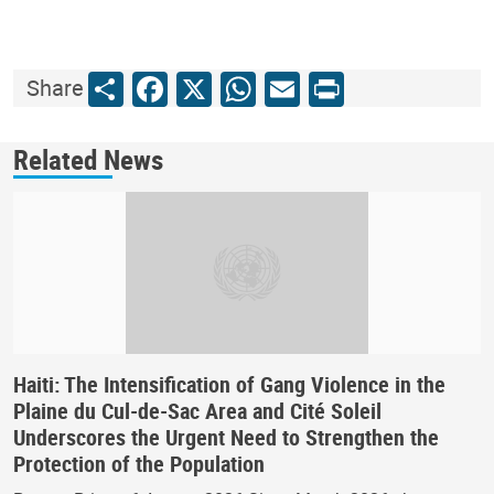
Share
Facebook
X
WhatsApp
Email
Print
Share
Related News
Haiti: The Intensification of Gang Violence in the
Plaine du Cul-de-Sac Area and Cité Soleil
Underscores the Urgent Need to Strengthen the
Protection of the Population