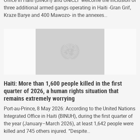
Office in Haiti (BINUH) and UNICEF welcome the inclusion of
three additional armed gangs operating in Haiti -Gran Grif,
Kraze Barye and 400 Mawozo- in the annexes…
Haiti: More than 1,600 people killed in the first
quarter of 2026, a human rights situation that
remains extremely worrying
Port-au-Prince, 8 May 2026: According to the United Nations
Integrated Office in Haiti (BINUH), during the first quarter of
the year (January–March 2026), at least 1,642 people were
killed and 745 others injured. “Despite…