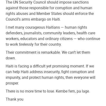
The UN Security Council should impose sanctions
against those responsible for corruption and human
rights abuses and Member States should enforce the
Council’s arms embargo on Haiti.
I met many courageous Haitians — human rights
defenders, journalists, community leaders, health care
workers, educators and ordinary citizens — who continue
to work tirelessly for their country.
Their commitment is remarkable. We can’t let them
down.
Haiti is facing a difficult yet promising moment. If we
can help Haiti address insecurity, fight corruption and
impunity, and protect human rights, then everyone will
prosper.
There is no more time to lose. Kembe fem, pa lage.
Thank you