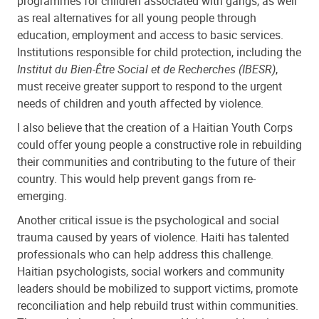
programmes for children associated with gangs, as well
as real alternatives for all young people through
education, employment and access to basic services.
Institutions responsible for child protection, including the
Institut du Bien-Être Social et de Recherches (IBESR)
,
must receive greater support to respond to the urgent
needs of children and youth affected by violence.
I also believe that the creation of a Haitian Youth Corps
could offer young people a constructive role in rebuilding
their communities and contributing to the future of their
country. This would help prevent gangs from re-
emerging.
Another critical issue is the psychological and social
trauma caused by years of violence. Haiti has talented
professionals who can help address this challenge.
Haitian psychologists, social workers and community
leaders should be mobilized to support victims, promote
reconciliation and help rebuild trust within communities.