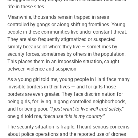
rife in these sites.
Meanwhile, thousands remain trapped in areas
controlled by gangs or along shifting frontlines. Young
people in these communities live under constant threat.
They are also frequently stigmatized or suspected
simply because of where they live — sometimes by
security forces, sometimes by others in the population.
This places them in an impossible situation, caught
between violence and suspicion.
As a young girl told me, young people in Haiti face many
invisible borders in their lives — and for girls those
borders are even greater. They face discrimination for
being girls, for living in gang-controlled neighborhoods,
and for being poor.
“I just want to live well and safely,”
one girl told me,
“because this is my country.”
The security situation is fragile. I heard serious concerns
about police operations and the reported use of drones