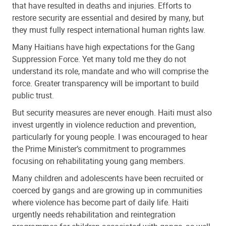
that have resulted in deaths and injuries. Efforts to
restore security are essential and desired by many, but
they must fully respect international human rights law.
Many Haitians have high expectations for the Gang
Suppression Force. Yet many told me they do not
understand its role, mandate and who will comprise the
force. Greater transparency will be important to build
public trust.
But security measures are never enough. Haiti must also
invest urgently in violence reduction and prevention,
particularly for young people. I was encouraged to hear
the Prime Minister’s commitment to programmes
focusing on rehabilitating young gang members.
Many children and adolescents have been recruited or
coerced by gangs and are growing up in communities
where violence has become part of daily life. Haiti
urgently needs rehabilitation and reintegration