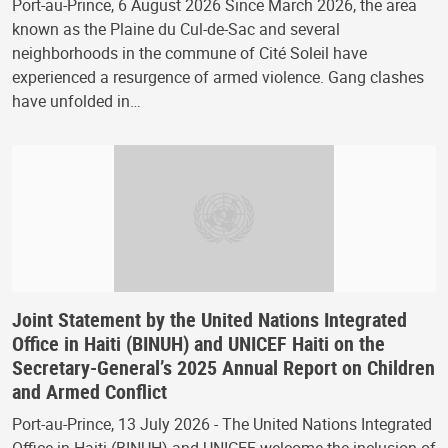
Port-au-Prince, 6 August 2026 Since March 2026, the area
known as the Plaine du Cul-de-Sac and several
neighborhoods in the commune of Cité Soleil have
experienced a resurgence of armed violence. Gang clashes
have unfolded in…
Joint Statement by the United Nations Integrated
Office in Haiti (BINUH) and UNICEF Haiti on the
Secretary-General’s 2025 Annual Report on Children
and Armed Conflict
Port-au-Prince, 13 July 2026 - The United Nations Integrated